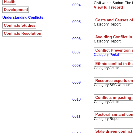
Health
Civil war in Sudan: The
0004
View full record
Development
Understanding Conflicts
Costs and Causes of 
0005
Category Report
Conflicts Studies
Conflicts Resolution
Avoiding Conflict in
0006
Category Report
Conflict Prevention 
0007
Category Portal
Ethnic conflict in th
0008
Category Article
Resource experts on 
0009
Category SSC website
Conflicts impacting 
0010
Category Article
Pastoralism and conf
0011
Category Report
State driven conflict