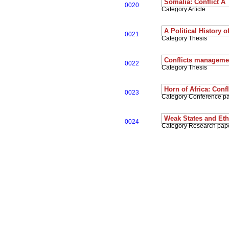
Somalia: Conflict A 
0020
Category Article
A Political History 
0021
Category Thesis
Conflicts managemen
0022
Category Thesis
Horn of Africa: Con
0023
Category Conference p
Weak States and Ethn
0024
Category Research pap