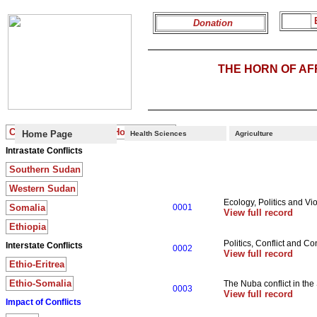
Donation
THE HORN OF A
Conflicts in the Greater Horn of Africa
Home Page
Health Sciences
Agriculture
Intrastate Conflicts
Southern Sudan
Western Sudan
Ecology, Politics and Vio
Somalia
0001
View full record
Ethiopia
Politics, Conflict and Con
Interstate Conflicts
0002
View full record
Ethio-Eritrea
Ethio-Somalia
The Nuba conflict in th
0003
View full record
Impact of Conflicts