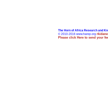
The Horn of Africa Research and K
rkidan
© 2010-2016 www.harep.org
Please click
Here
to send your f