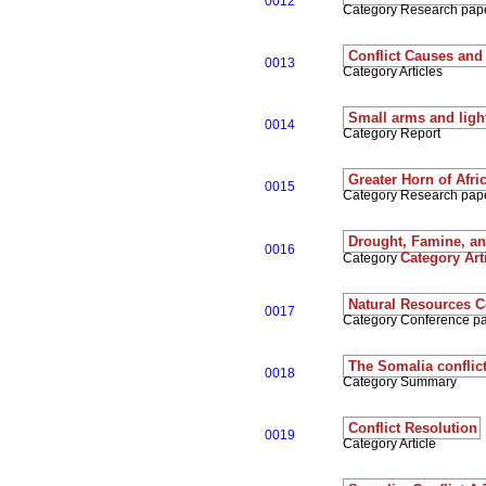
0012
Category Research pap
Conflict Causes and
0013
Category Articles
Small arms and ligh
0014
Category Report
Greater Horn of Afri
0015
Category Research pap
Drought, Famine, and
0016
Category Art
Category
Natural Resources Co
0017
Category Conference p
The Somalia conflict 
0018
Category Summary
Conflict Resolution
0019
Category Article